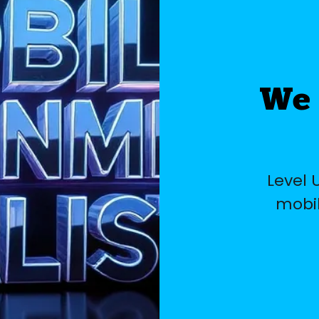
We 
Level 
mobil