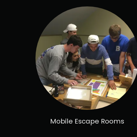
Mobile Escape Rooms