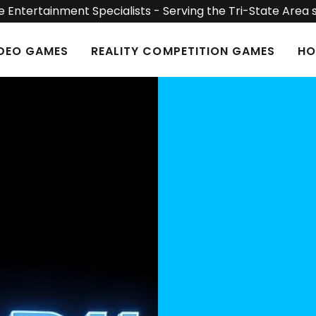
 Entertainment Specialists - Serving the Tri-State Area 
IDEO GAMES
REALITY COMPETITION GAMES
HO