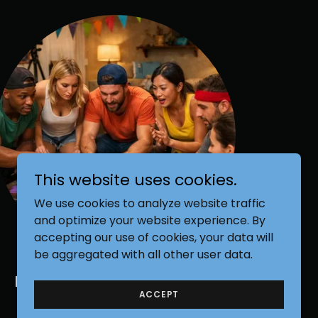
This website uses cookies.
We use cookies to analyze website traffic
and optimize your website experience. By
accepting our use of cookies, your data will
be aggregated with all other user data.
Reality Competition Show
ACCEPT
Games