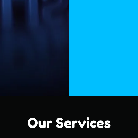
Our Services