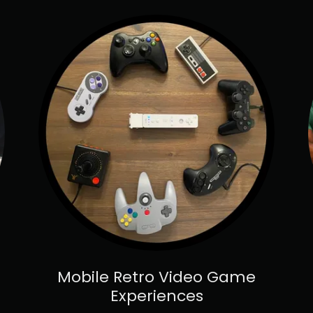
Mobile Retro Video Game
Experiences