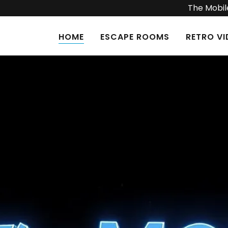
The Mobile
HOME
ESCAPE ROOMS
RETRO V