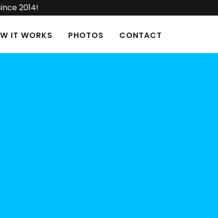
since 2014!
W IT WORKS
PHOTOS
CONTACT