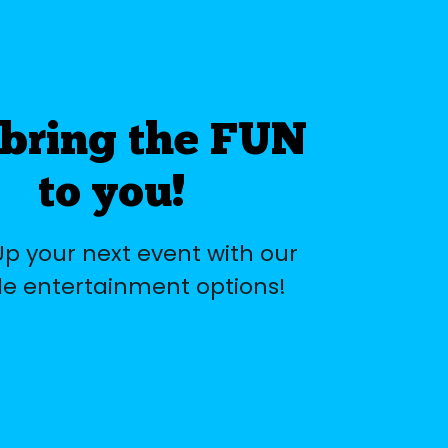
bring the FUN
to you!
Up your next event with our
e entertainment options!